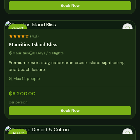
Book Now
Resort
(4.8)
Mauritius Island Bliss
Mauritius
6 Days / 5 Nights
Premium resort stay, catamaran cruise, island sightseeing
and beach leisure.
Max 14 people
₵9,200.00
per person
Book Now
Desert