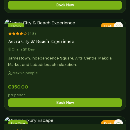
Book Now
Family
Featured
(4.8)
Accra City & Beach Experience
Ghana
1 Day
Jamestown, Independence Square, Arts Centre, Makola
Market and Labadi beach relaxation.
Max 25 people
₵350.00
per person
Book Now
Sky City
Featured