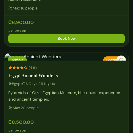
Max 16 people
₵6,900.00
per person
Book Now
Temple
Featured
(4.9)
Egypt Ancient Wonders
Egypt
6 Days / 5 Nights
Pyramids of Giza, Egyptian Museum, Nile cruise experience
and ancient temples.
Max 20 people
₵8,500.00
per person