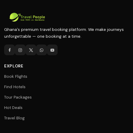
Ghana's premium travel booking platform. We make journeys
unforgettable — one booking at a time.
EXPLORE
Book Flights
Find Hotels
Tour Packages
Hot Deals
Travel Blog