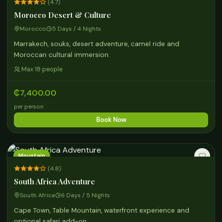
(4.7)
Morocco Desert & Culture
Morocco
5 Days / 4 Nights
Marrakech, souks, desert adventure, camel ride and
Moroccan cultural immersion.
Max 18 people
₵7,400.00
per person
Book Now
Mountain
(4.8)
South Africa Adventure
South Africa
6 Days / 5 Nights
Cape Town, Table Mountain, waterfront experience and
optional safari add-on.