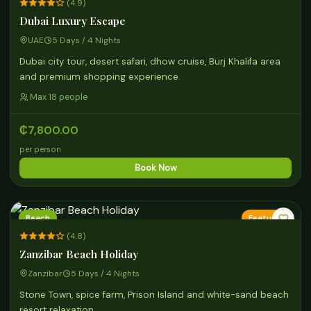
(4.9)
Dubai Luxury Escape
UAE
5 Days / 4 Nights
Dubai city tour, desert safari, dhow cruise, Burj Khalifa area
and premium shopping experience.
Max 18 people
₵7,800.00
per person
Book Now
Beach
Featured
(4.8)
Zanzibar Beach Holiday
Zanzibar
5 Days / 4 Nights
Stone Town, spice farm, Prison Island and white-sand beach
resort relaxation.