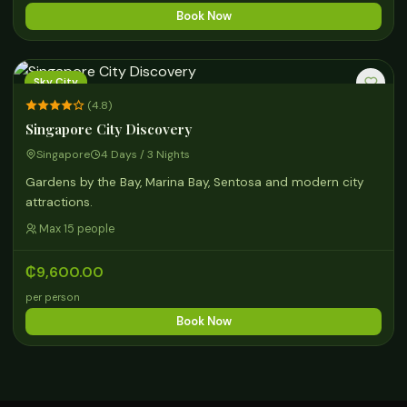
Book Now
Sky City
(4.8)
Singapore City Discovery
Singapore
4 Days / 3 Nights
Gardens by the Bay, Marina Bay, Sentosa and modern city
attractions.
Max 15 people
₵9,600.00
per person
Book Now