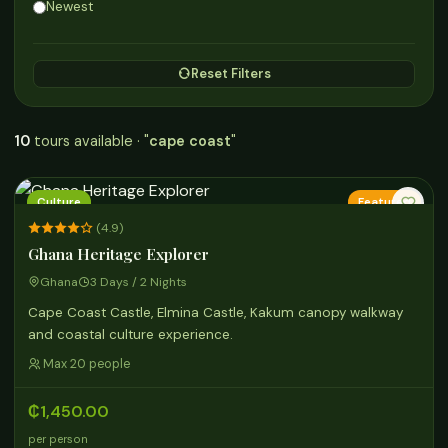
Newest
Reset Filters
10
tours available · "
cape coast
"
Culture
Featured
(4.9)
Ghana Heritage Explorer
Ghana
3 Days / 2 Nights
Cape Coast Castle, Elmina Castle, Kakum canopy walkway
and coastal culture experience.
Max 20 people
₵1,450.00
per person