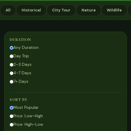
All
Historical
City Tour
Nature
Wildlife
DURATION
Any Duration
Day Trip
2–3 Days
4–7 Days
7+ Days
SORT BY
Most Popular
Price: Low–High
Price: High–Low