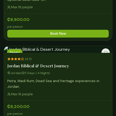
Max 18 people
₵8,900.00
per person
Book Now
Desert
(4.7)
Jordan Biblical & Desert Journey
Jordan
5 Days / 4 Nights
Petra, Wadi Rum, Dead Sea and heritage experiences in
Jordan.
Max 16 people
₵8,200.00
per person