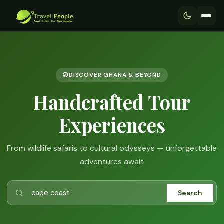
DISCOVER GHANA & BEYOND
Handcrafted Tour
Experiences
From wildlife safaris to cultural odysseys — unforgettable
adventures await
Search