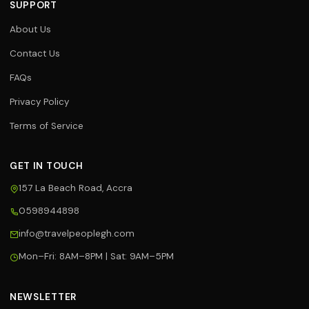
SUPPORT
About Us
Contact Us
FAQs
Privacy Policy
Terms of Service
GET IN TOUCH
157 La Beach Road, Accra
0598944898
Travel Assistant
info@travelpeoplegh.com
Online now
Mon–Fri: 8AM–8PM | Sat: 9AM–5PM
Hi! 👋 I'm your Travel People
assistant. I can help you with flights,
hotels, tours, and bookings. What
NEWSLETTER
can I help you with today?