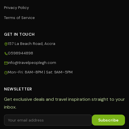
Privacy Policy
Terms of Service
GET IN TOUCH
157 La Beach Road, Accra
0598944898
Travel Assistant
info@travelpeoplegh.com
Online now
Mon–Fri: 8AM–8PM | Sat: 9AM–5PM
Hi! 👋 I'm your Travel People
assistant. I can help you with flights,
hotels, tours, and bookings. What
NEWSLETTER
can I help you with today?
Get exclusive deals and travel inspiration straight to your
✈️ Book a flight
🏨 Find hotels
inbox.
🌍 Tour packages
🔥 Hot deals
Subscribe