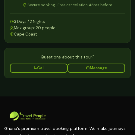
Secure booking · Free cancellation 48hrs before
3 Days / 2 Nights
Max group: 20 people
Cape Coast
Questions about this tour?
Call
Message
Ghana's premium travel booking platform. We make journeys