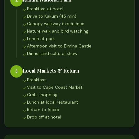
2
Breakfast at hotel
Drive to Kakum (45 min)
Canopy walkway experience
Nature walk and bird watching
Lunch at park
Afternoon visit to Elmina Castle
Dinner and cultural show
Local Markets & Return
3
Breakfast
Visit to Cape Coast Market
Craft shopping
Lunch at local restaurant
Return to Accra
Drop off at hotel