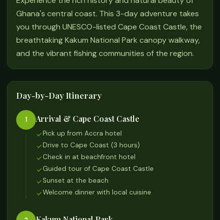
Experience the rich history and natural beauty of
Ghana's central coast. This 3-day adventure takes
you through UNESCO-listed Cape Coast Castle, the
breathtaking Kakum National Park canopy walkway,
and the vibrant fishing communities of the region.
Day-by-Day Itinerary
Arrival & Cape Coast Castle
1
Pick up from Accra hotel
Drive to Cape Coast (3 hours)
Check in at beachfront hotel
Guided tour of Cape Coast Castle
Sunset at the beach
Welcome dinner with local cuisine
Kakum National Park