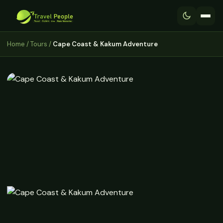
Home
/
Tours
/
Cape Coast & Kakum Adventure