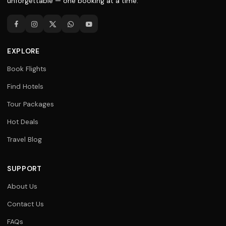
unforgettable — one booking at a time.
EXPLORE
Book Flights
Find Hotels
Tour Packages
Hot Deals
Travel Blog
SUPPORT
About Us
Contact Us
FAQs