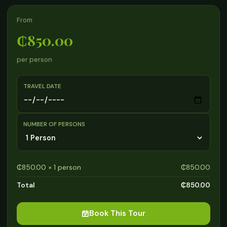
From
₵850.00
per person
TRAVEL DATE
NUMBER OF PERSONS
₵850.00 × 1 person
₵850.00
Total
₵850.00
Book This Tour