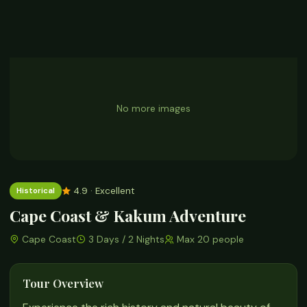
No more images
4.9 · Excellent
Historical
Cape Coast & Kakum Adventure
Cape Coast
3 Days / 2 Nights
Max 20 people
Tour Overview