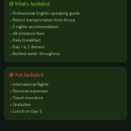
What's Included
Professional English-speaking guide
Return transportation from Accra
2 nights accommodation
All entrance fees
Daily breakfast
Day 1 & 2 dinners
Bottled water throughout
Not Included
International flights
Personal expenses
Travel insurance
Gratuities
Lunch on Day 3