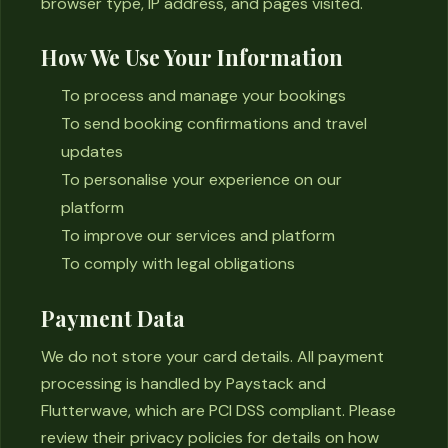
browser type, IP address, and pages visited.
How We Use Your Information
To process and manage your bookings
To send booking confirmations and travel
updates
To personalise your experience on our
platform
To improve our services and platform
To comply with legal obligations
Payment Data
We do not store your card details. All payment
processing is handled by Paystack and
Flutterwave, which are PCI DSS compliant. Please
review their privacy policies for details on how