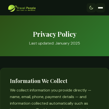
Privacy Policy
Last updated: January 2025
Information We Collect
We collect information you provide directly —
name, email, phone, payment details — and
information collected automatically such as