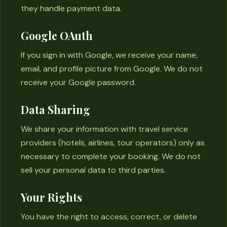
they handle payment data.
Google OAuth
If you sign in with Google, we receive your name,
email, and profile picture from Google. We do not
receive your Google password.
Data Sharing
We share your information with travel service
providers (hotels, airlines, tour operators) only as
necessary to complete your booking. We do not
sell your personal data to third parties.
Your Rights
You have the right to access, correct, or delete