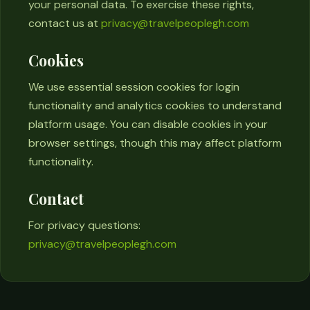
your personal data. To exercise these rights,
contact us at
privacy@travelpeoplegh.com
Cookies
We use essential session cookies for login
functionality and analytics cookies to understand
platform usage. You can disable cookies in your
browser settings, though this may affect platform
functionality.
Contact
For privacy questions:
privacy@travelpeoplegh.com