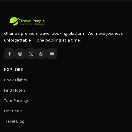
Ghana's premium travel booking platform. We make journeys
unforgettable — one booking at a time.
EXPLORE
Book Flights
Find Hotels
Tour Packages
Hot Deals
Travel Blog