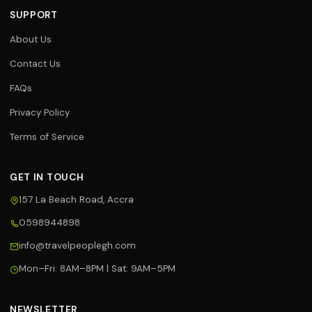
SUPPORT
About Us
Contact Us
FAQs
Privacy Policy
Terms of Service
GET IN TOUCH
157 La Beach Road, Accra
0598944898
Travel Assistant
info@travelpeoplegh.com
Online now
Mon–Fri: 8AM–8PM | Sat: 9AM–5PM
Hi! 👋 I'm your Travel People
assistant. I can help you with flights,
hotels, tours, and bookings. What
NEWSLETTER