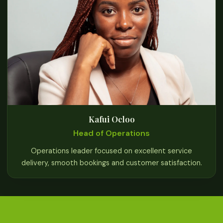
Kafui Ocloo
Head of Operations
Operations leader focused on excellent service
delivery, smooth bookings and customer satisfaction.