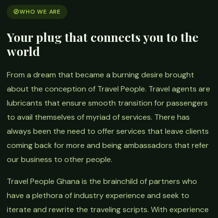
WHO WE ARE
Your plug that connects you to the
world
From a dream that became a burning desire brought
about the conception of Travel People. Travel agents are
lubricants that ensure smooth transition for passengers
to avail themselves of myriad of services. There has
always been the need to offer services that leave clients
coming back for more and being ambassadors that refer
our business to other people.
Travel People Ghana is the brainchild of partners who
have a plethora of industry experience and seek to
iterate and rewrite the traveling scripts. With experience