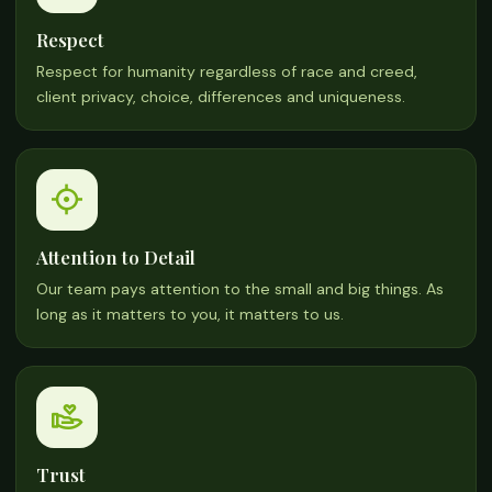
Respect
Respect for humanity regardless of race and creed,
client privacy, choice, differences and uniqueness.
Attention to Detail
Our team pays attention to the small and big things. As
long as it matters to you, it matters to us.
Trust