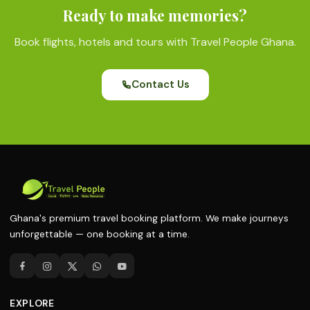
Ready to make memories?
Book flights, hotels and tours with Travel People Ghana.
Contact Us
Ghana's premium travel booking platform. We make journeys
unforgettable — one booking at a time.
EXPLORE