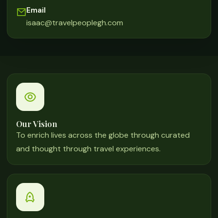
Email
isaac@travelpeoplegh.com
Our Vision
To enrich lives across the globe through curated
and thought through travel experiences.