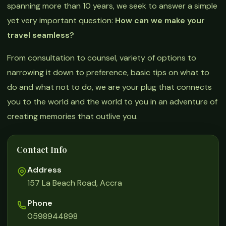
spanning more than 10 years, we seek to answer a simple
yet very important question:
How can we make your
travel seamless?
From consultation to counsel, variety of options to
narrowing it down to preference, basic tips on what to
do and what not to do, we are your plug that connects
you to the world and the world to you in an adventure of
creating memories that outlive you.
Contact Info
Address
157 La Beach Road, Accra
Phone
0598944898