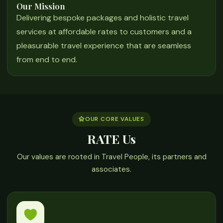
Our Mission
Delivering bespoke packages and holistic travel
services at affordable rates to customers and a
pleasurable travel experience that are seamless
from end to end.
OUR CORE VALUES
RATE Us
Our values are rooted in Travel People, its partners and
associates.