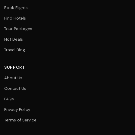
Book Flights
Find Hotels
Tour Packages
Hot Deals
Travel Blog
SUPPORT
About Us
Contact Us
FAQs
Privacy Policy
Terms of Service