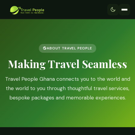
ABOUT TRAVEL PEOPLE
Making Travel Seamless
Travel People Ghana connects you to the world and
the world to you through thoughtful travel services,
bespoke packages and memorable experiences.