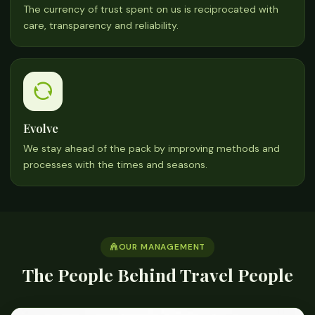
The currency of trust spent on us is reciprocated with
care, transparency and reliability.
Evolve
We stay ahead of the pack by improving methods and
processes with the times and seasons.
OUR MANAGEMENT
The People Behind Travel People