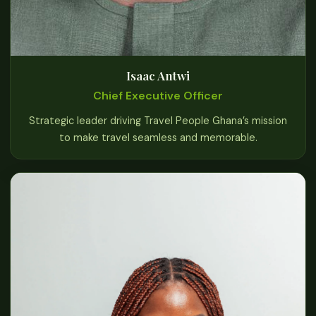
Isaac Antwi
Chief Executive Officer
Strategic leader driving Travel People Ghana’s mission
to make travel seamless and memorable.