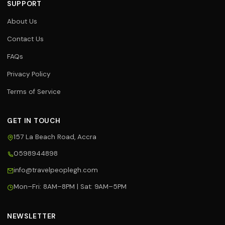
SUPPORT
About Us
Contact Us
FAQs
Privacy Policy
Terms of Service
GET IN TOUCH
157 La Beach Road, Accra
0598944898
Travel Assistant
info@travelpeoplegh.com
Online now
Mon–Fri: 8AM–8PM | Sat: 9AM–5PM
Hi! 👋 I'm your Travel People
assistant. I can help you with flights,
hotels, tours, and bookings. What
NEWSLETTER
can I help you with today?