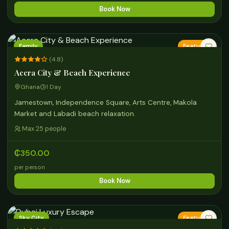
Book Now
Family
Featured
(4.8)
Accra City & Beach Experience
Ghana
1 Day
Jamestown, Independence Square, Arts Centre, Makola
Market and Labadi beach relaxation.
Max 25 people
₵350.00
per person
Book Now
Sky City
Featured