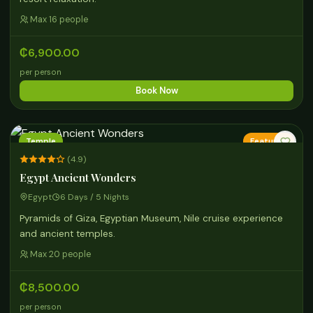
Max 16 people
₵6,900.00
per person
Book Now
Temple
Featured
(4.9)
Egypt Ancient Wonders
Egypt
6 Days / 5 Nights
Pyramids of Giza, Egyptian Museum, Nile cruise experience
and ancient temples.
Max 20 people
₵8,500.00
per person