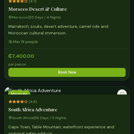
(4.7)
Morocco Desert & Culture
Morocco
5 Days / 4 Nights
Marrakech, souks, desert adventure, camel ride and
Moroccan cultural immersion.
Max 18 people
₵7,400.00
per person
Book Now
Mountain
(4.8)
South Africa Adventure
South Africa
6 Days / 5 Nights
Cape Town, Table Mountain, waterfront experience and
optional safari add-on.