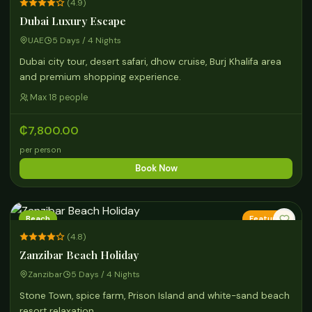
(4.9)
Dubai Luxury Escape
UAE
5 Days / 4 Nights
Dubai city tour, desert safari, dhow cruise, Burj Khalifa area
and premium shopping experience.
Max 18 people
₵7,800.00
per person
Book Now
Beach
Featured
(4.8)
Zanzibar Beach Holiday
Zanzibar
5 Days / 4 Nights
Stone Town, spice farm, Prison Island and white-sand beach
resort relaxation.