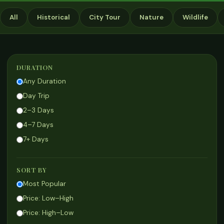
All
Historical
City Tour
Nature
Wildlife
DURATION
Any Duration
Day Trip
2–3 Days
4–7 Days
7+ Days
SORT BY
Most Popular
Price: Low–High
Price: High–Low