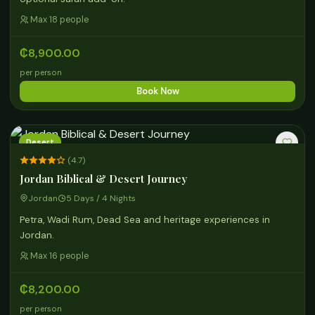
Max 18 people
₵8,900.00
per person
Book Now
Desert
(4.7)
Jordan Biblical & Desert Journey
Jordan
5 Days / 4 Nights
Petra, Wadi Rum, Dead Sea and heritage experiences in
Jordan.
Max 16 people
₵8,200.00
per person