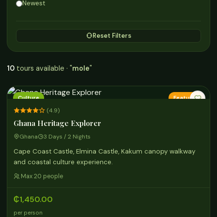
Newest
Reset Filters
10
tours available · "
mole
"
Culture
Featured
(4.9)
Ghana Heritage Explorer
Ghana
3 Days / 2 Nights
Cape Coast Castle, Elmina Castle, Kakum canopy walkway
and coastal culture experience.
Max 20 people
₵1,450.00
per person