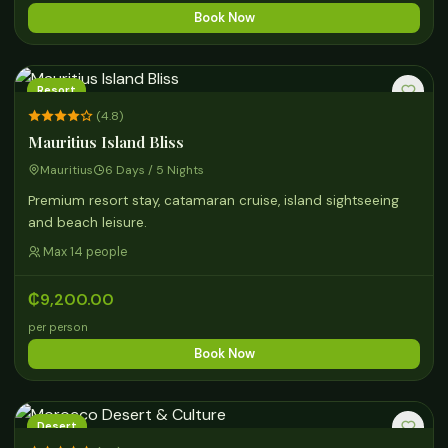
Book Now
Resort
(4.8)
Mauritius Island Bliss
Mauritius
6 Days / 5 Nights
Premium resort stay, catamaran cruise, island sightseeing
and beach leisure.
Max 14 people
₵9,200.00
per person
Book Now
Desert