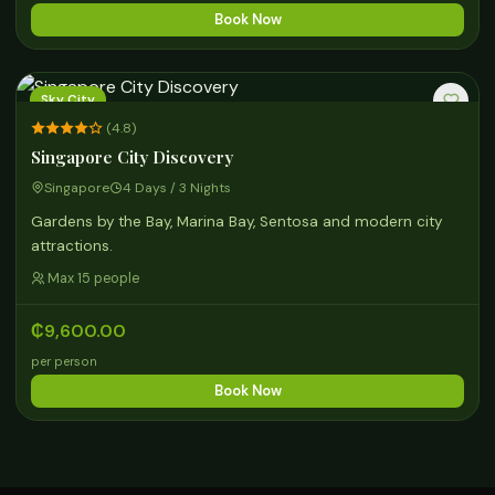
Book Now
Sky City
(4.8)
Singapore City Discovery
Singapore
4 Days / 3 Nights
Gardens by the Bay, Marina Bay, Sentosa and modern city
attractions.
Max 15 people
₵9,600.00
per person
Book Now