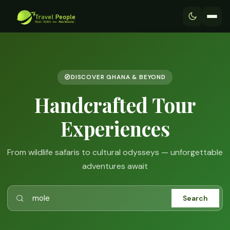
DISCOVER GHANA & BEYOND
Handcrafted Tour
Experiences
From wildlife safaris to cultural odysseys — unforgettable
adventures await
Search