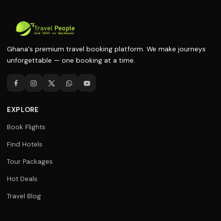
Ghana's premium travel booking platform. We make journeys
unforgettable — one booking at a time.
EXPLORE
Book Flights
Find Hotels
Tour Packages
Hot Deals
Travel Blog