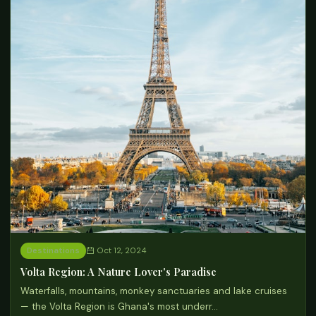
Destinations
Oct 12, 2024
Volta Region: A Nature Lover's Paradise
Waterfalls, mountains, monkey sanctuaries and lake cruises
— the Volta Region is Ghana's most underr…