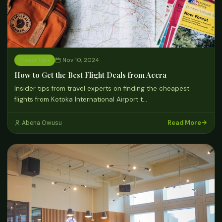
Travel Tips
Nov 10, 2024
How to Get the Best Flight Deals from Accra
Insider tips from travel experts on finding the cheapest
flights from Kotoka International Airport t…
Read More
Abena Owusu