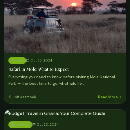
Wildlife
Oct 28, 2024
Safari in Mole: What to Expect
Everything you need to know before visiting Mole National
Park — the best time to go, what wildlife …
Read More
Kofi Asamoah
Travel Tips
Oct 20, 2024