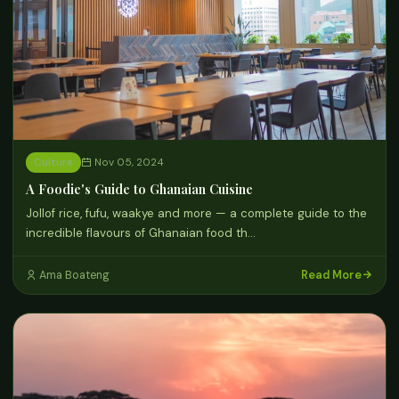
Culture
Nov 05, 2024
A Foodie's Guide to Ghanaian Cuisine
Jollof rice, fufu, waakye and more — a complete guide to the
incredible flavours of Ghanaian food th…
Read More
Ama Boateng