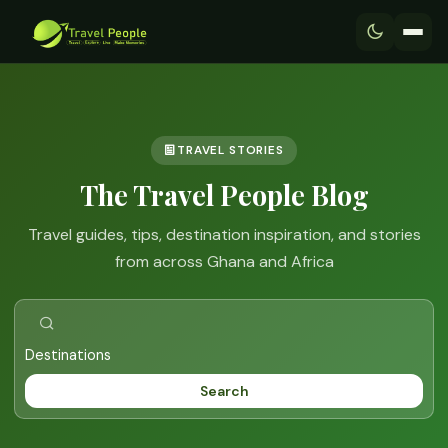
TRAVEL STORIES
The Travel People Blog
Travel guides, tips, destination inspiration, and stories
from across Ghana and Africa
Search