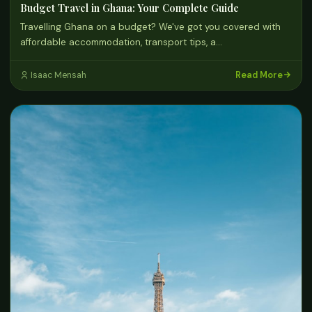
Budget Travel in Ghana: Your Complete Guide
Travelling Ghana on a budget? We've got you covered with
affordable accommodation, transport tips, a…
Read More
Isaac Mensah