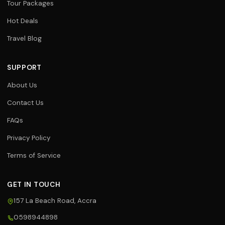
Tour Packages
Hot Deals
Travel Blog
SUPPORT
About Us
Contact Us
FAQs
Privacy Policy
Terms of Service
GET IN TOUCH
157 La Beach Road, Accra
0598944898