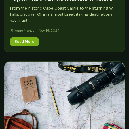
From the historic Cape Coast Castle to the stunning Wli
Falls, discover Ghana's most breathtaking destinations
you must …
Isaac Mensah · Nov 15, 2024
Read More