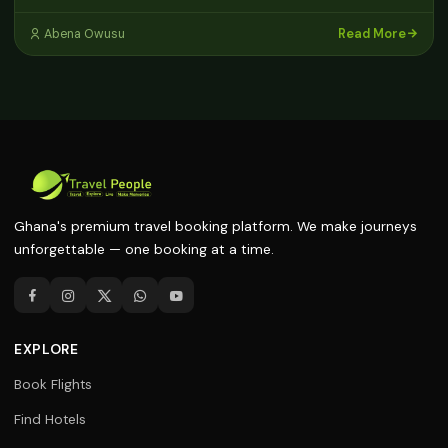
Read More
Abena Owusu
Ghana's premium travel booking platform. We make journeys
unforgettable — one booking at a time.
EXPLORE
Book Flights
Find Hotels