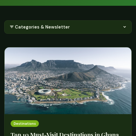
Categories & Newsletter
Destinations
Top 10 Must-Visit Destinations in Ghana