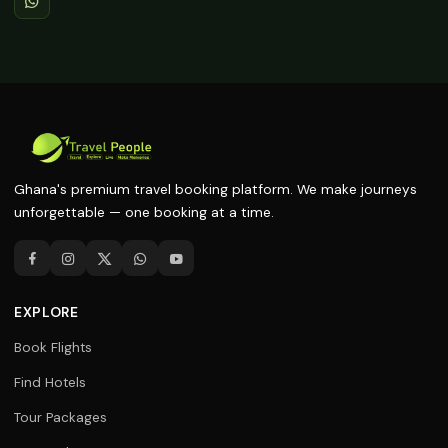
Ghana's premium travel booking platform. We make journeys
unforgettable — one booking at a time.
EXPLORE
Book Flights
Find Hotels
Tour Packages