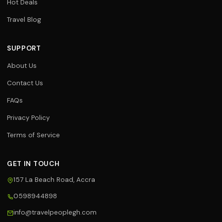
Hot Deals
Travel Blog
SUPPORT
About Us
Contact Us
FAQs
Privacy Policy
Terms of Service
GET IN TOUCH
157 La Beach Road, Accra
0598944898
Travel Assistant
info@travelpeoplegh.com
Online now