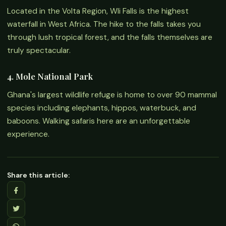
Located in the Volta Region, Wli Falls is the highest
waterfall in West Africa. The hike to the falls takes you
through lush tropical forest, and the falls themselves are
truly spectacular.
4. Mole National Park
Ghana's largest wildlife refuge is home to over 90 mammal
species including elephants, hippos, waterbuck, and
baboons. Walking safaris here are an unforgettable
experience.
Share this article: