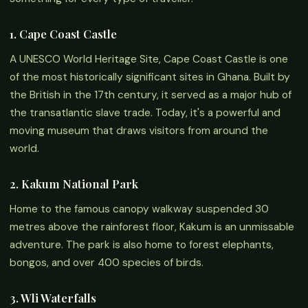
1. Cape Coast Castle
A UNESCO World Heritage Site, Cape Coast Castle is one
of the most historically significant sites in Ghana. Built by
the British in the 17th century, it served as a major hub of
the transatlantic slave trade. Today, it's a powerful and
moving museum that draws visitors from around the
world.
2. Kakum National Park
Home to the famous canopy walkway suspended 30
metres above the rainforest floor, Kakum is an unmissable
adventure. The park is also home to forest elephants,
bongos, and over 400 species of birds.
3. Wli Waterfalls