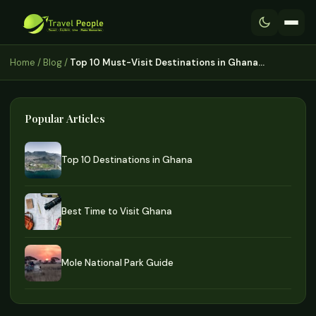
Home
/
Blog
/
Top 10 Must-Visit Destinations in Ghana…
Popular Articles
Top 10 Destinations in Ghana
Best Time to Visit Ghana
Mole National Park Guide