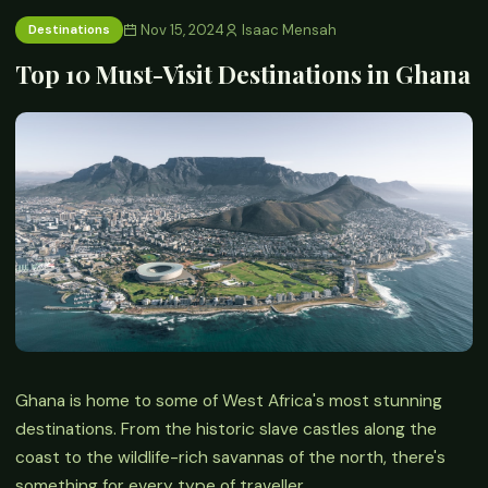
Nov 15, 2024
Isaac Mensah
Destinations
Top 10 Must-Visit Destinations in Ghana
Ghana is home to some of West Africa's most stunning
destinations. From the historic slave castles along the
coast to the wildlife-rich savannas of the north, there's
something for every type of traveller.